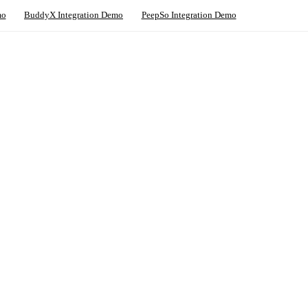
mo
BuddyX Integration Demo
PeepSo Integration Demo