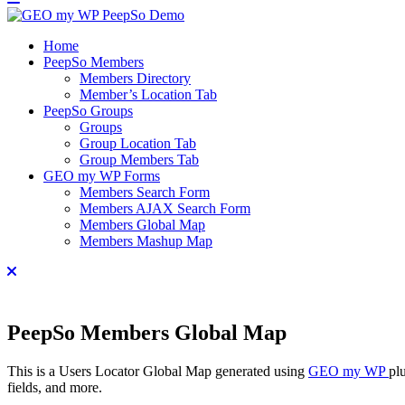
Home
PeepSo Members
Members Directory
Member’s Location Tab
PeepSo Groups
Groups
Group Location Tab
Group Members Tab
GEO my WP Forms
Members Search Form
Members AJAX Search Form
Members Global Map
Members Mashup Map
PeepSo Members Global Map
This is a Users Locator Global Map generated using
GEO my WP
pl
fields, and more.