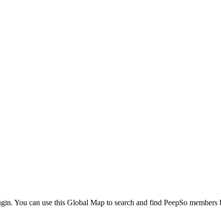
ugin. You can use this Global Map to search and find PeepSo members ba