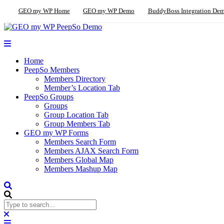
GEO my WP Home
GEO my WP Demo
BuddyBoss Integration De
Home
PeepSo Members
Members Directory
Member’s Location Tab
PeepSo Groups
Groups
Group Location Tab
Group Members Tab
GEO my WP Forms
Members Search Form
Members AJAX Search Form
Members Global Map
Members Mashup Map