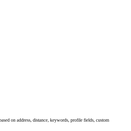
sed on address, distance, keywords, profile fields, custom