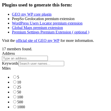
Plugins used to generate this form:
GEO my WP core plugin
PeepSo Geolocation premium extension
WordPress Users Locator premium extension
Global Maps premium extension
Premium Settings Premium Extension ( optional )
Visit the
official site of GEO my WP
for more information.
17 members found.
Address
Keywords
Miles
5
10
25
50
100
500
1000