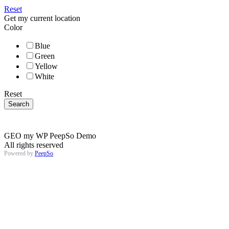
Reset
Get my current location
Color
Blue
Green
Yellow
White
Reset
GEO my WP PeepSo Demo
All rights reserved
Powered by
PeepSo
.