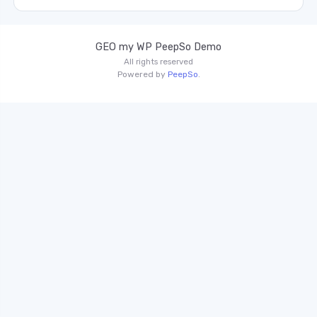
GEO my WP PeepSo Demo
All rights reserved
Powered by
PeepSo
.