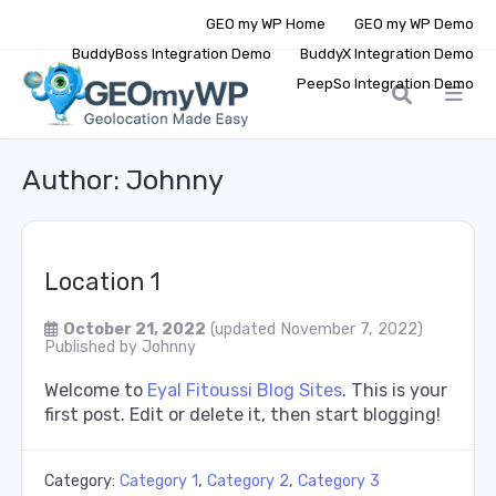
GEO my WP Home
GEO my WP Demo
BuddyBoss Integration Demo
BuddyX Integration Demo
PeepSo Integration Demo
Author:
Johnny
Location 1
October 21, 2022
(updated November 7, 2022)
Published by
Johnny
Welcome to
Eyal Fitoussi Blog Sites
. This is your
first post. Edit or delete it, then start blogging!
Category:
Category 1
,
Category 2
,
Category 3